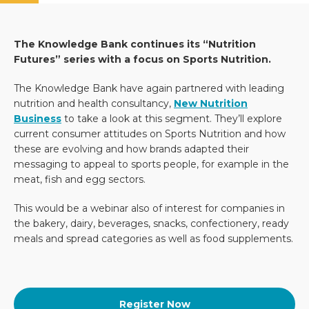
The Knowledge Bank continues its “Nutrition
Futures” series with a focus on Sports Nutrition.
The Knowledge Bank have again partnered with leading
nutrition and health consultancy,
New Nutrition
Business
to take a look at this segment. They’ll explore
current consumer attitudes on Sports Nutrition and how
these are evolving and how brands adapted their
messaging to appeal to sports people, for example in the
meat, fish and egg sectors.
This would be a webinar also of interest for companies in
the bakery, dairy, beverages, snacks, confectionery, ready
meals and spread categories as well as food supplements.
Register Now