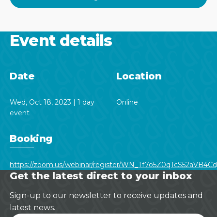
Event details
Date
Location
Wed, Oct 18, 2023 | 1 day
Online
event
Booking
https://zoom.us/webinar/register/WN_Tf7o5Z0qTcS52aVB4Cdy
Get the latest direct to your inbox
Sign-up to our newsletter to receive updates and
latest news.