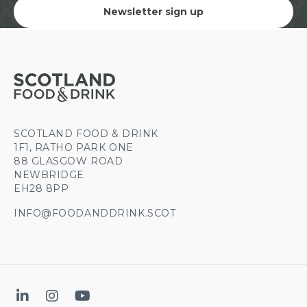
Newsletter sign up
SCOTLAND FOOD & DRINK
1F1, RATHO PARK ONE
88 GLASGOW ROAD
NEWBRIDGE
EH28 8PP
INFO@FOODANDDRINK.SCOT