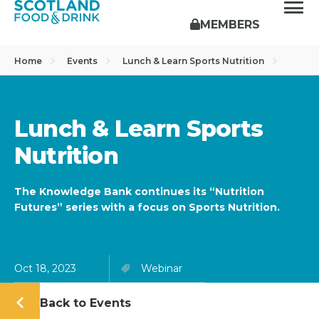
MEMBERS
Home
Events
Lunch & Learn Sports Nutrition
Lunch & Learn Sports
Nutrition
The Knowledge Bank continues its “Nutrition
Futures” series with a focus on Sports Nutrition.
Oct 18, 2023
Webinar
Back to Events