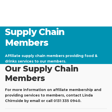
Supply Chain
Members
Affiliate supply chain members providing food &
drinks services to our members.
Our Supply Chain
Members
For more information on affiliate membership and
providing services to members, contact Linda
Chirnside by email or call 0131 335 0940.