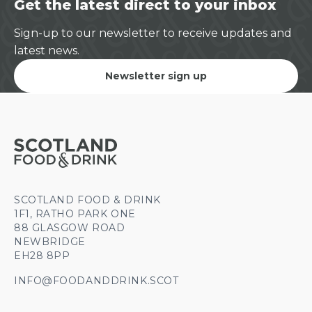
Get the latest direct to your inbox
Sign-up to our newsletter to receive updates and
latest news.
Newsletter sign up
SCOTLAND FOOD & DRINK
1F1, RATHO PARK ONE
88 GLASGOW ROAD
NEWBRIDGE
EH28 8PP
INFO@FOODANDDRINK.SCOT