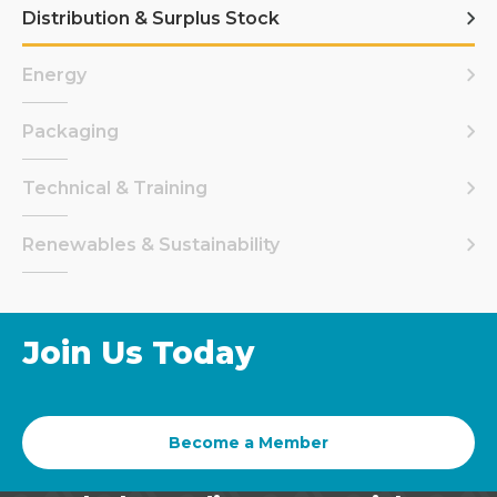
Distribution & Surplus Stock
Energy
Packaging
Technical & Training
Renewables & Sustainability
Join Us Today
Become a Member