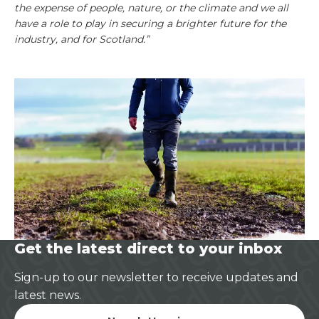
the expense of people, nature, or the climate and we all
have a role to play in securing a brighter future for the
industry, and for Scotland.”
Get the latest direct to your inbox
Sign-up to our newsletter to receive updates and
latest news.