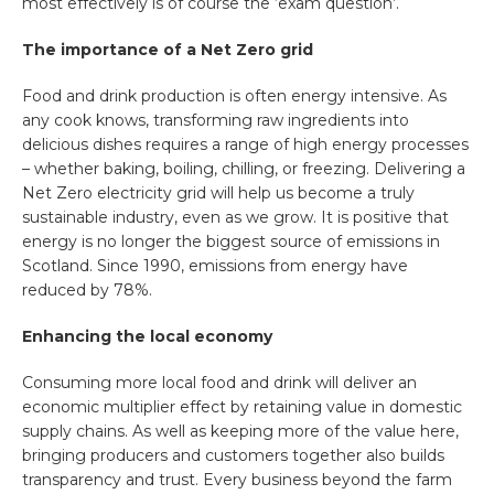
most effectively is of course the ‘exam question’.
The importance of a Net Zero grid
Food and drink production is often energy intensive. As
any cook knows, transforming raw ingredients into
delicious dishes requires a range of high energy processes
– whether baking, boiling, chilling, or freezing. Delivering a
Net Zero electricity grid will help us become a truly
sustainable industry, even as we grow. It is positive that
energy is no longer the biggest source of emissions in
Scotland. Since 1990, emissions from energy have
reduced by 78%.
Enhancing the local economy
Consuming more local food and drink will deliver an
economic multiplier effect by retaining value in domestic
supply chains. As well as keeping more of the value here,
bringing producers and customers together also builds
transparency and trust. Every business beyond the farm