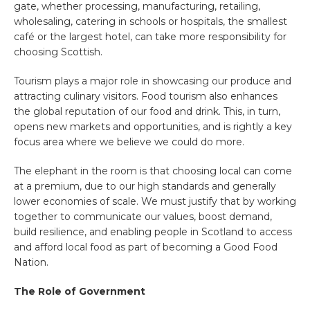
gate, whether processing, manufacturing, retailing,
wholesaling, catering in schools or hospitals, the smallest
café or the largest hotel, can take more responsibility for
choosing Scottish.
Tourism plays a major role in showcasing our produce and
attracting culinary visitors. Food tourism also enhances
the global reputation of our food and drink. This, in turn,
opens new markets and opportunities, and is rightly a key
focus area where we believe we could do more.
The elephant in the room is that choosing local can come
at a premium, due to our high standards and generally
lower economies of scale. We must justify that by working
together to communicate our values, boost demand,
build resilience, and enabling people in Scotland to access
and afford local food as part of becoming a Good Food
Nation.
The Role of Government