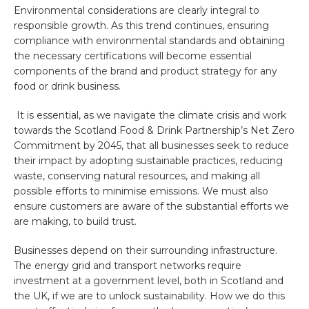
Environmental considerations are clearly integral to
responsible growth. As this trend continues, ensuring
compliance with environmental standards and obtaining
the necessary certifications will become essential
components of the brand and product strategy for any
food or drink business.
It is essential, as we navigate the climate crisis and work
towards the
Scotland Food & Drink Partnership’s Net Zero
Commitment by 2045, that all businesses seek to reduce
their impact by adopting sustainable practices, reducing
waste, conserving natural resources, and making all
possible efforts to minimise emissions. We must also
ensure customers are aware of the substantial efforts we
are making, to build trust.
Businesses depend on their surrounding infrastructure.
The energy grid and transport networks require
investment at a government level, both in Scotland and
the UK, if we are to unlock sustainability. How we do this