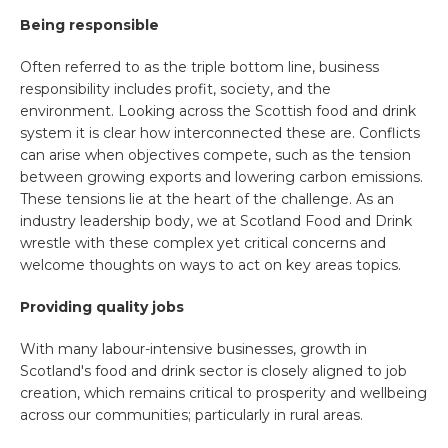
Being responsible
Often referred to as the triple bottom line, business
responsibility includes profit, society, and the
environment. Looking across the Scottish food and drink
system it is clear how interconnected these are. Conflicts
can arise when objectives compete, such as the tension
between growing exports and lowering carbon emissions.
These tensions lie at the heart of the challenge. As an
industry leadership body, we at Scotland Food and Drink
wrestle with these complex yet critical concerns and
welcome thoughts on ways to act on key areas topics.
Providing quality jobs
With many labour-intensive businesses, growth in
Scotland's food and drink sector is closely aligned to job
creation, which remains critical to prosperity and wellbeing
across our communities; particularly in rural areas.