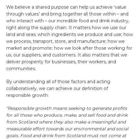
We believe a shared purpose can help us achieve ‘value
through values’ and bring together all those within – and
who interact with – our incredible food and drink industry,
right along the supply chain. It matters how we use our
land and seas; which ingredients we produce and use; how
we process, transport, store, and manufacture; how we
market and promote; how we look after those working for
us, our suppliers, and customers. It also matters that we
deliver prosperity for businesses, their workers, and
communities.
By understanding all of those factors and acting
collaboratively, we can achieve our definition of
responsible growth:
“Responsible growth means seeking to generate profits
for all those who produce, make, and sell food and drink
from Scotland where they also make a meaningful and
measurable effort towards our environmental and social
goals. Food and drink from Scotland must not come at