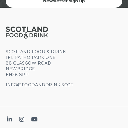
Newsletter sign up
SCOTLAND FOOD & DRINK
1F1, RATHO PARK ONE
88 GLASGOW ROAD
NEWBRIDGE
EH28 8PP
INFO@FOODANDDRINK.SCOT