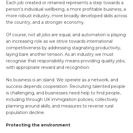
Each job created or retained represents a step towards a
person’s individual wellbeing, a more profitable business, a
more robust industry, more broadly developed skills across
the country, and a stronger economy.
Of course, not all jobs are equal, and automation is playing
an increasing role as we strive towards international
competitiveness by addressing stagnating productivity,
laying bare another tension. As an industry we must
recognise that responsibility means providing quality jobs,
with appropriate reward and recognition.
No business is an island. We operate as a network, and
success depends cooperation. Recruiting talented people
is challenging, and businesses need help to find people,
including through UK immigration policies, collectively
planning around skills, and measures to reverse rural
population decline.
Protecting the environment