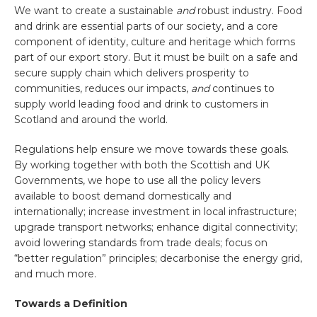
We want to create a sustainable
and
robust industry. Food
and drink are essential parts of our society, and a core
component of identity, culture and heritage which forms
part of our export story. But it must be built on a safe and
secure supply chain which delivers prosperity to
communities, reduces our impacts,
and
continues to
supply world leading food and drink to customers in
Scotland and around the world.
Regulations help ensure we move towards these goals.
By working together with both the Scottish and UK
Governments, we hope to use all the policy levers
available to boost demand domestically and
internationally; increase investment in local infrastructure;
upgrade transport networks; enhance digital connectivity;
avoid lowering standards from trade deals; focus on
“better regulation” principles; decarbonise the energy grid,
and much more.
Towards a Definition