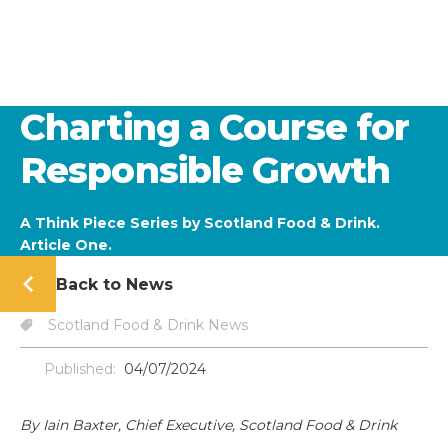
Charting a Course for
Responsible Growth
A Think Piece Series by Scotland Food & Drink.
Article One.
Back to News
Scotland Food & Drink News
Published:
04/07/2024
By Iain Baxter, Chief Executive, Scotland Food & Drink