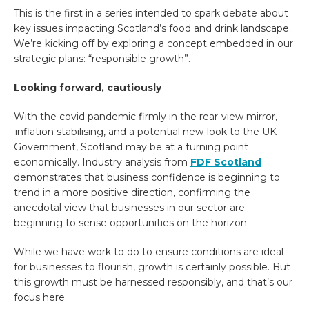
This is the first in a series intended to spark debate about
key issues impacting Scotland’s food and drink landscape.
We’re kicking off by exploring a concept embedded in our
strategic plans: “responsible growth”.
Looking forward, cautiously
With the covid pandemic firmly in the rear-view mirror,
inflation stabilising, and a potential new-look to the UK
Government, Scotland may be at a turning point
economically.
Industry analysis from
FDF Scotland
demonstrates that business confidence is beginning to
trend in a more positive direction, confirming the
anecdotal view that businesses in our sector are
beginning to sense opportunities on the horizon.
While we have work to do to ensure conditions are ideal
for businesses to flourish, growth is certainly possible. But
this growth must be harnessed responsibly, and that’s our
focus here.