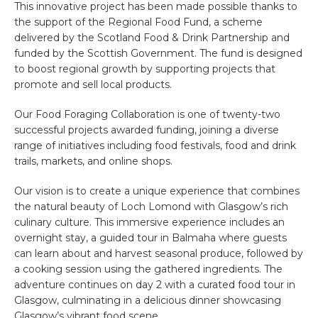
This innovative project has been made possible thanks to
the support of the Regional Food Fund, a scheme
delivered by the Scotland Food & Drink Partnership and
funded by the Scottish Government. The fund is designed
to boost regional growth by supporting projects that
promote and sell local products.
Our Food Foraging Collaboration is one of twenty-two
successful projects awarded funding, joining a diverse
range of initiatives including food festivals, food and drink
trails, markets, and online shops.
Our vision is to create a unique experience that combines
the natural beauty of Loch Lomond with Glasgow’s rich
culinary culture. This immersive experience includes an
overnight stay, a guided tour in Balmaha where guests
can learn about and harvest seasonal produce, followed by
a cooking session using the gathered ingredients. The
adventure continues on day 2 with a curated food tour in
Glasgow, culminating in a delicious dinner showcasing
Glasgow’s vibrant food scene.