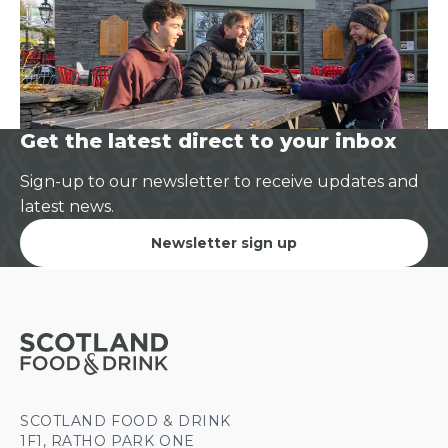
Get the latest direct to your inbox
Sign-up to our newsletter to receive updates and
latest news.
Newsletter sign up
SCOTLAND FOOD & DRINK
1F1, RATHO PARK ONE