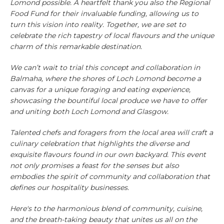
Lomond possible. A heartfelt thank you also the Regional
Food Fund for their invaluable funding, allowing us to
turn this vision into reality. Together, we are set to
celebrate the rich tapestry of local flavours and the unique
charm of this remarkable destination.
We can’t wait to trial this concept and collaboration in
Balmaha, where the shores of Loch Lomond become a
canvas for a unique foraging and eating experience,
showcasing the bountiful local produce we have to offer
and uniting both Loch Lomond and Glasgow.
Talented chefs and foragers from the local area will craft a
culinary celebration that highlights the diverse and
exquisite flavours found in our own backyard. This event
not only promises a feast for the senses but also
embodies the spirit of community and collaboration that
defines our hospitality businesses.
Here's to the harmonious blend of community, cuisine,
and the breath-taking beauty that unites us all on the