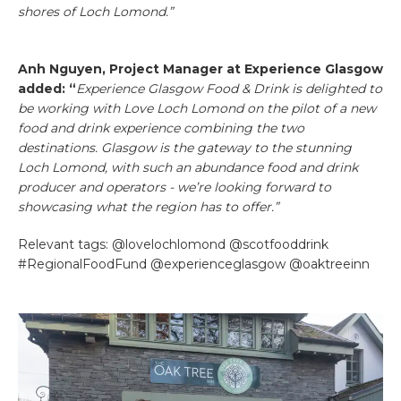
shores of Loch Lomond.”
Anh Nguyen, Project Manager at Experience Glasgow
added: “
Experience Glasgow Food & Drink is delighted to
be working with Love Loch Lomond on the pilot of a new
food and drink experience combining the two
destinations. Glasgow is the gateway to the stunning
Loch Lomond, with such an abundance food and drink
producer and operators - we’re looking forward to
showcasing what the region has to offer.”
Relevant tags: @lovelochlomond @scotfooddrink
#RegionalFoodFund @experienceglasgow @oaktreeinn