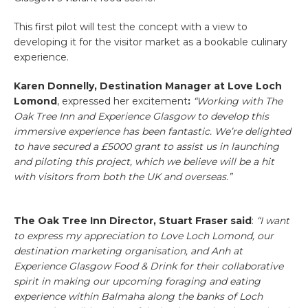
This first pilot will test the concept with a view to
developing it for the visitor market as a bookable culinary
experience.
Karen Donnelly, Destination Manager at Love Loch
Lomond
, expressed her excitement
:
“Working with The
Oak Tree Inn and Experience Glasgow to develop this
immersive experience has been fantastic. We’re delighted
to have secured a £5000 grant to assist us in launching
and piloting this project, which we believe will be a hit
with visitors from both the UK and overseas.”
The Oak Tree Inn Director, Stuart Fraser said
:
“
I want
to express my appreciation to Love Loch Lomond, our
destination marketing organisation, and Anh at
Experience Glasgow Food & Drink for their collaborative
spirit in making our upcoming foraging and eating
experience within Balmaha along the banks of Loch