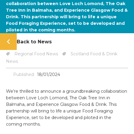
collaboration between Love Loch Lomond, The Oak
Tree Inn in Balmaha, and Experience Glasgow Food &
Drink. This partnership will bring to life a unique
Food Foraging Experience, set to be developed and
piloted in the coming months.
Back to News
Regional Food News
Scotland Food & Drink
News
Published:
18/01/2024
We’re thrilled to announce a groundbreaking collaboration
between Love Loch Lomond, The Oak Tree Inn in
Balmaha, and Experience Glasgow Food & Drink. This
partnership will bring to life a unique Food Foraging
Experience, set to be developed and piloted in the
coming months.