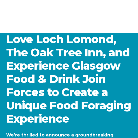
Love Loch Lomond,
The Oak Tree Inn, and
Experience Glasgow
Food & Drink Join
Forces to Create a
Unique Food Foraging
Experience
We’re thrilled to announce a groundbreaking