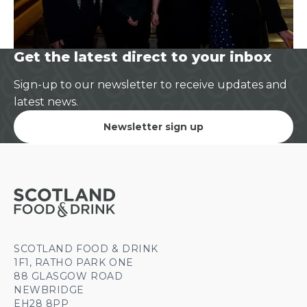
Get the latest direct to your inbox
Sign-up to our newsletter to receive updates and
latest news.
Newsletter sign up
SCOTLAND FOOD & DRINK
1F1, RATHO PARK ONE
88 GLASGOW ROAD
NEWBRIDGE
EH28 8PP