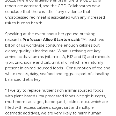
2022), where considerable errors in the the GBD 2019
report are admitted, and the GBD Collaborators now
conclude that there is little if any evidence that
unprocessed red meat is associated with any increased
risk to human health.
Speaking at the event about her ground-breaking
research,
Professor Alice Stanton said:
“At least two
billion of us worldwide consume enough calories but
dietary quality is inadequate. What is missing are key
amino acids, vitamins (vitamins A, B12 and D) and minerals
(iron, zinc, iodine and calcium), all of which are naturally
present in animal sourced foods - Consumption of red and
white meats, dairy, seafood and eggs, as part of a healthy
balanced diet is key.
“If we try to replace nutrient rich animal sourced foods
with plant-based ultra-processed foods (veggie burgers,
mushroom sausages, barbequed jackfruit etc.), which are
filled with excess calories, sugar, salt and multiple
cosmetic additives, we are very likely to harm human