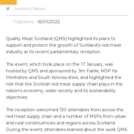
Industry News
Published:
18/01/2023
Quality Meat Scotland (QMS) highlighted its plans to
support and protect the growth of Scotland’s red meat
industry at its recent parliamentary reception.
The event, which took place on the 17 January, was
hosted by QMS and sponsored by Jim Fairlie, MSP for
Perthshire and South Kinross-shire, and highlighted the
role that the Scottish red meat supply chain plays in the
nation’s economy, wider society and its sustainability
objectives.
The reception welcomed 130 attendees from across the
red meat supply chain and a number of MSPs from urban
and rural constituencies and regions across Scotland.
During the event, attendees learned about the work QMS