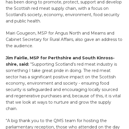
has been doing to promote, protect, support and develop
the Scottish red meat supply chain, with a focus on
Scotland’s society, economy, environment, food security
and public health.
Mairi Gougeon, MSP for Angus North and Mearns and
Cabinet Secretary for Rural Affairs, also gave an address to
the audience.
Jim Fairlie, MSP for Perthshire and South Kinross-
shire, said:
“Supporting Scotland’s red meat industry is
something I take great pride in doing. The red meat
sector has a significant positive impact on the Scottish
economy, environment and society - ensuring food
security is safeguarded and encouraging locally sourced
and regenerative purchases and, because of this, it is vital
that we look at ways to nurture and grow the supply
chain.
“A big thank you to the QMS team for hosting the
parliamentary reception, those who attended on the day