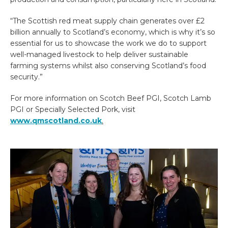
“The Scottish red meat supply chain generates over £2
billion annually to Scotland’s economy, which is why it’s so
essential for us to showcase the work we do to support
well-managed livestock to help deliver sustainable
farming systems whilst also conserving Scotland’s food
security.”
For more information on Scotch Beef PGI, Scotch Lamb
PGI or Specially Selected Pork, visit
www.qmscotland.co.uk
.