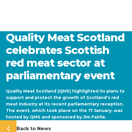
Quality Meat Scotland
celebrates Scottish
red meat sector at
parliamentary event
Quality Meat Scotland (QMS) highlighted its plans to
support and protect the growth of Scotland’s red
meat industry at its recent parliamentary reception.
The event, which took place on the 17 January, was
hosted by QMS and sponsored by Jim Fairlie.
Back to News