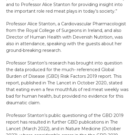
and to Professor Alice Stanton for providing insight into
the important role red meat plays in today’s society.”
Professor Alice Stanton, a Cardiovascular Pharmacologist
from the Royal College of Surgeons in Ireland, and also
Director of Human Health with Devenish Nutrition, was
also in attendance, speaking with the guests about her
ground-breaking research.
Professor Stanton’s research has brought into question
the data produced for the much- referenced Global
Burden of Disease (GBD) Risk Factors 2019 report. This
report, published in The Lancet in October 2020, stated
that eating even a few mouthfuls of red meat weekly was
bad for human health, but provided no evidence for this
draumatic claim.
Professor Stanton’s public questioning of the GBD 2019
report has resulted in further GBD publications in The
Lancet (March 2022), and in Nature Medicine (October