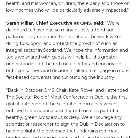
health, and it is women, children, the elderly and those on
low incomes who will be particularly adversely impacted.”
Sarah Millar, Chief Executive at QMS, said:
“We’re
delighted to have had so many guests attend our
parliamentary reception to hear about the work we’re
doing to support and protect the growth of such an
integral sector in Scotland. We hope the information and
tools we shared with guests will help build a greater
understanding of the red meat sector and encourage
both consumers and decision makers to engage in more
fact-based conversations surrounding the industry.
“Back in October QMS Chair, Kate Rowell and I attended
The Societal Role of Meat Conference in Dublin, the first
global gathering of the scientific community which
outlined the evidence base for red meat as part of a
healthy, green prosperous society. We encourage any
scientist or researcher to sign the Dublin Declaration to
help highlight the evidence that underpins red meat
production and consumption, particularly here in Scotland.