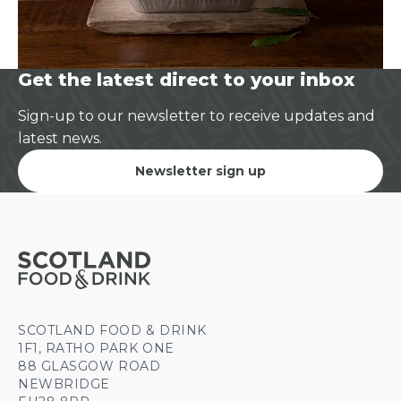
Get the latest direct to your inbox
Sign-up to our newsletter to receive updates and
latest news.
Newsletter sign up
SCOTLAND FOOD & DRINK
1F1, RATHO PARK ONE
88 GLASGOW ROAD
NEWBRIDGE