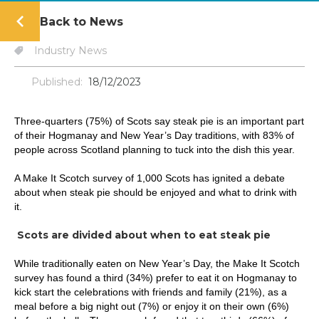
Back to News
Industry News
Published:
18/12/2023
Three-quarters (75%) of Scots say steak pie is an important part
of their Hogmanay and New Year’s Day traditions, with 83% of
people across Scotland planning to tuck into the dish this year.
A Make It Scotch survey of 1,000 Scots has ignited a debate
about when steak pie should be enjoyed and what to drink with
it.
Scots are divided about when to eat steak pie
While traditionally eaten on New Year’s Day, the Make It Scotch
survey has found a third (34%) prefer to eat it on Hogmanay to
kick start the celebrations with friends and family (21%), as a
meal before a big night out (7%) or enjoy it on their own (6%)