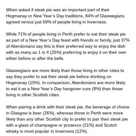
When asked if steak pie was an important part of their
Hogmanay or New Year’s Day traditions, 84% of Glaswegians
agreed versus just 59% of people living in Inverness.
While 71% of people living in Perth prefer to eat their steak pie
as part of a New Year’s Day feast with friends or family, just 37%
of Aberdonians say this is their preferred way to enjoy the dish
with as many as 1 in 4 (25%) preferring to enjoy it on their own
either before or after the bells.
Glaswegians are more likely than those living in other cities to
say they prefer to eat their steak pie before drinking on
Hogmanay (10%). In comparison, Aberdonians are more likely
to eat it as a New Year’s Day hangover cure (8%) than those
living in other Scottish cities.
When pairing a drink with their steak pie, the beverage of choice
in Glasgow is beer (26%), whereas those in Perth were more
likely than any other Scottish city to prefer to pair their steak pie
with a glass of champagne or prosecco (21%) and Scotch
whisky is most popular in Inverness (12%).