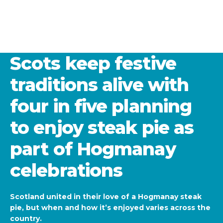
Scots keep festive
traditions alive with
four in five planning
to enjoy steak pie as
part of Hogmanay
celebrations
Scotland united in their love of a Hogmanay steak
pie, but when and how it’s enjoyed varies across the
country.