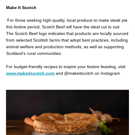
Make It Scotch
For those seeking high-quality, local produce to make steak pie
this festive period, Scotch Beef will have the ideal cut to suit.
The Scotch Beef logo indicates that products are locally sourced
from selected Scottish farms that adopt best practices, including
animal welfare and production methods, as well as supporting
Scotland’s rural communities.
For budget-friendly recipes to inspire your festive feasting, visit
www.makeitscotch.com
and @makeitscotch on Instagram.