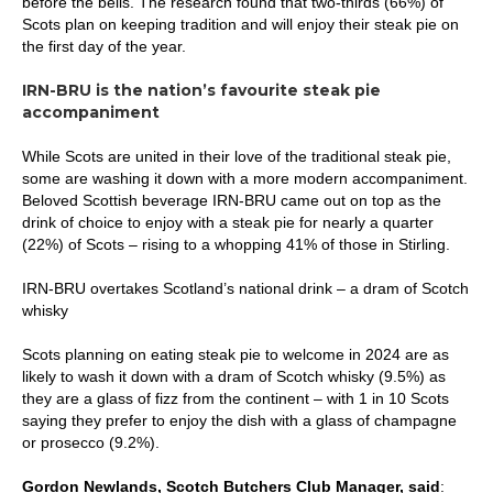
before the bells. The research found that two-thirds (66%) of
Scots plan on keeping tradition and will enjoy their steak pie on
the first day of the year.
IRN-BRU is the nation’s favourite steak pie
accompaniment
While Scots are united in their love of the traditional steak pie,
some are washing it down with a more modern accompaniment.
Beloved Scottish beverage IRN-BRU came out on top as the
drink of choice to enjoy with a steak pie for nearly a quarter
(22%) of Scots – rising to a whopping 41% of those in Stirling.
IRN-BRU overtakes Scotland’s national drink – a dram of Scotch
whisky
Scots planning on eating steak pie to welcome in 2024 are as
likely to wash it down with a dram of Scotch whisky (9.5%) as
they are a glass of fizz from the continent – with 1 in 10 Scots
saying they prefer to enjoy the dish with a glass of champagne
or prosecco (9.2%).
Gordon Newlands, Scotch Butchers Club Manager, said
: