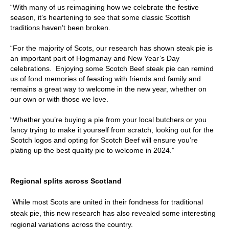
“With many of us reimagining how we celebrate the festive
season, it’s heartening to see that some classic Scottish
traditions haven’t been broken.
“For the majority of Scots, our research has shown steak pie is
an important part of Hogmanay and New Year’s Day
celebrations. Enjoying some Scotch Beef steak pie can remind
us of fond memories of feasting with friends and family and
remains a great way to welcome in the new year, whether on
our own or with those we love.
“Whether you’re buying a pie from your local butchers or you
fancy trying to make it yourself from scratch, looking out for the
Scotch logos and opting for Scotch Beef will ensure you’re
plating up the best quality pie to welcome in 2024.”
Regional splits across Scotland
While most Scots are united in their fondness for traditional
steak pie, this new research has also revealed some interesting
regional variations across the country.