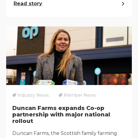
Read story
Industry News
Member News
Duncan Farms expands Co-op
partnership with major national
rollout
Duncan Farms, the Scottish family farming