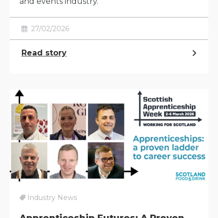
and events industry.
27/02/2026
Read story
Industry News