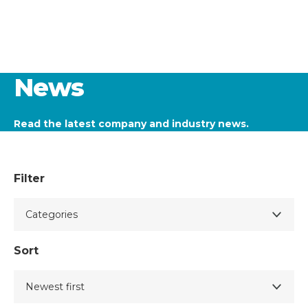
News
Read the latest company and industry news.
Filter
Sort