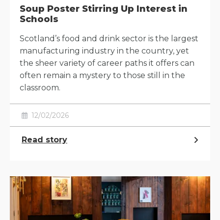
Soup Poster Stirring Up Interest in
Schools
Scotland’s food and drink sector is the largest
manufacturing industry in the country, yet
the sheer variety of career paths it offers can
often remain a mystery to those still in the
classroom.
12/02/2026
Read story