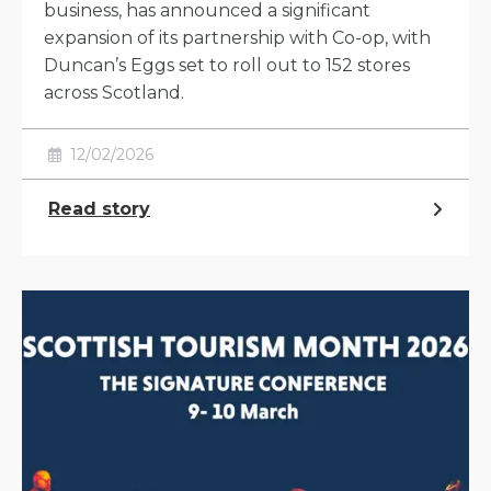
business, has announced a significant
expansion of its partnership with Co-op, with
Duncan’s Eggs set to roll out to 152 stores
across Scotland.
12/02/2026
Read story