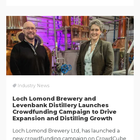
Industry News
Loch Lomond Brewery and
Levenbank Distillery Launches
Crowdfunding Campaign to Drive
Expansion and Distilling Growth
Loch Lomond Brewery Ltd, has launched a
new crowdfunding campaign on CrowdCube