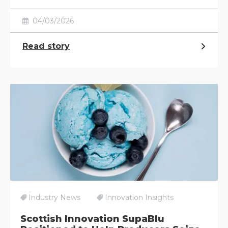
04/03/2026
Read story
Industry News
Innovation Insights
Scottish Innovation SupaBlu