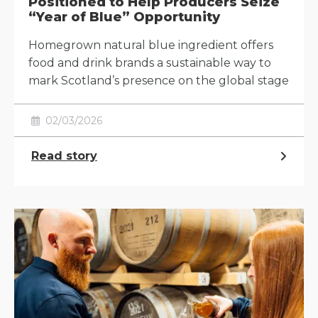
Positioned to Help Producers Seize
“Year of Blue” Opportunity
Homegrown natural blue ingredient offers
food and drink brands a sustainable way to
mark Scotland’s presence on the global stage
02/03/2026
Read story