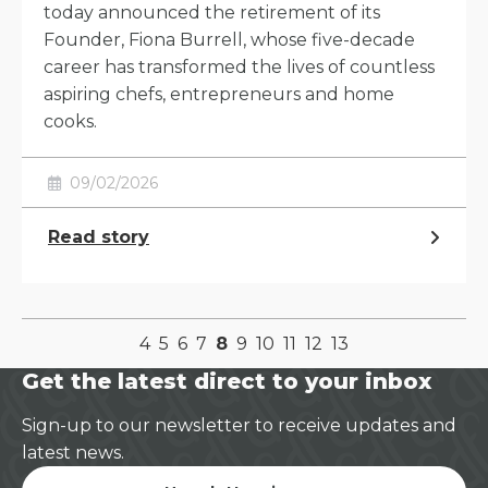
today announced the retirement of its
Founder, Fiona Burrell, whose five-decade
career has transformed the lives of countless
aspiring chefs, entrepreneurs and home
cooks.
09/02/2026
Read story
4
5
6
7
8
9
10
11
12
13
Get the latest direct to your inbox
Sign-up to our newsletter to receive updates and
latest news.