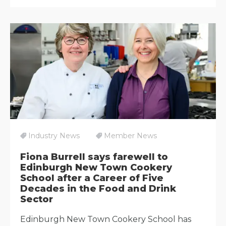
Industry News
Member News
Fiona Burrell says farewell to
Edinburgh New Town Cookery
School after a Career of Five
Decades in the Food and Drink
Sector
Edinburgh New Town Cookery School has