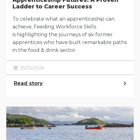
Apprenticeship Futures: A Proven
Ladder to Career Success
To celebrate what an apprenticeship can
achieve, Feeding Workforce Skills
is highlighting the journeys of six former
apprentices who have built remarkable paths
in the food & drink sector.
25/02/2026
Read story