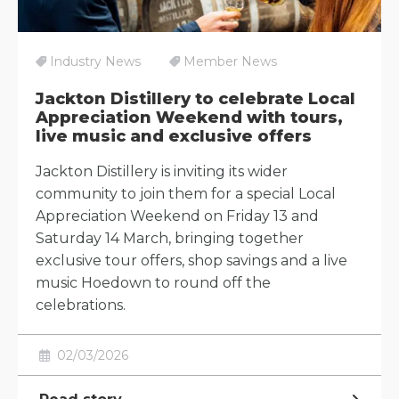
Industry News
Member News
Jackton Distillery to celebrate Local
Appreciation Weekend with tours,
live music and exclusive offers
Jackton Distillery is inviting its wider
community to join them for a special Local
Appreciation Weekend on Friday 13 and
Saturday 14 March, bringing together
exclusive tour offers, shop savings and a live
music Hoedown to round off the
celebrations.
02/03/2026