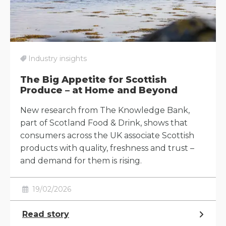
Industry insights
The Big Appetite for Scottish
Produce – at Home and Beyond
New research from The Knowledge Bank,
part of Scotland Food & Drink, shows that
consumers across the UK associate Scottish
products with quality, freshness and trust –
and demand for them is rising.
19/02/2026
Read story