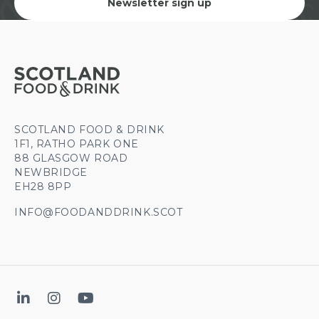
Newsletter sign up
SCOTLAND FOOD & DRINK
1F1, RATHO PARK ONE
88 GLASGOW ROAD
NEWBRIDGE
EH28 8PP
INFO@FOODANDDRINK.SCOT