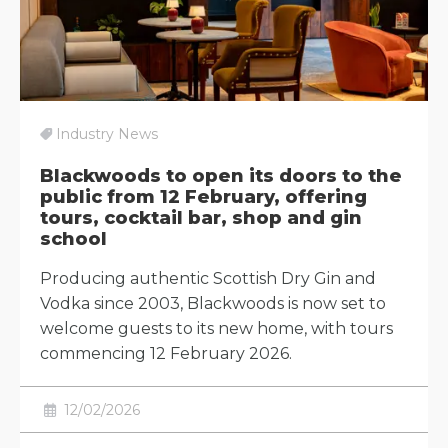
Industry News
Blackwoods to open its doors to the
public from 12 February, offering
tours, cocktail bar, shop and gin
school
Producing authentic Scottish Dry Gin and
Vodka since 2003, Blackwoods is now set to
welcome guests to its new home, with tours
commencing 12 February 2026.
12/02/2026