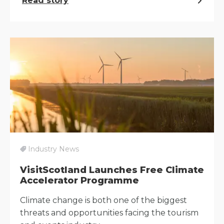
Read story
Industry News
VisitScotland Launches Free Climate
Accelerator Programme
Climate change is both one of the biggest
threats and opportunities facing the tourism