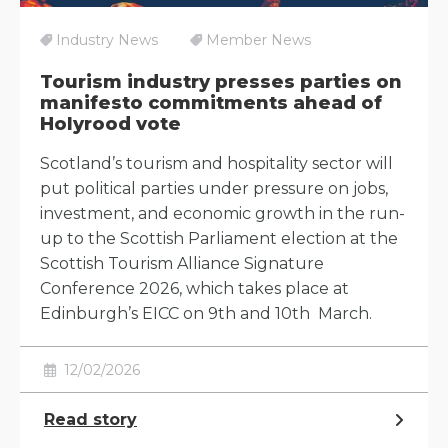
Industry News
Member News
Tourism industry presses parties on
manifesto commitments ahead of
Holyrood vote
Scotland’s tourism and hospitality sector will
put political parties under pressure on jobs,
investment, and economic growth in the run-
up to the Scottish Parliament election at the
Scottish Tourism Alliance Signature
Conference 2026, which takes place at
Edinburgh’s EICC on 9th and 10th March.
12/02/2026
Read story