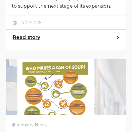
to support the next stage of its expansion.
17/02/2026
Read story
Industry News