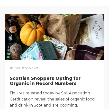
Industry News
Scottish Shoppers Opting for
Organic in Record Numbers
Figures released today by Soil Association
Certification reveal the sales of organic food
and drink in Scotland are booming.